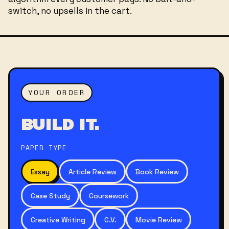
switch, no upsells in the cart.
YOUR ORDER
BUILD IT.
PAPER TYPE
Essay
Article Review
Book Review
Case Study
Coursework
Creative Writing
C.V.
Movie Review