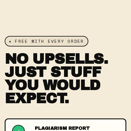
★ FREE WITH EVERY ORDER
NO UPSELLS.
JUST STUFF
YOU WOULD
EXPECT.
PLAGIARISM REPORT