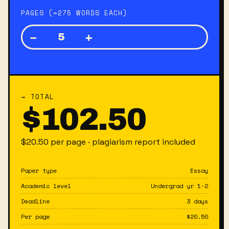
PAGES (≈275 WORDS EACH)
−
+
5
→ TOTAL
$
102.50
$
20.50
per page · plagiarism report included
Paper type
Essay
Academic level
Undergrad yr 1-2
Deadline
3 days
Per page
$
20.50