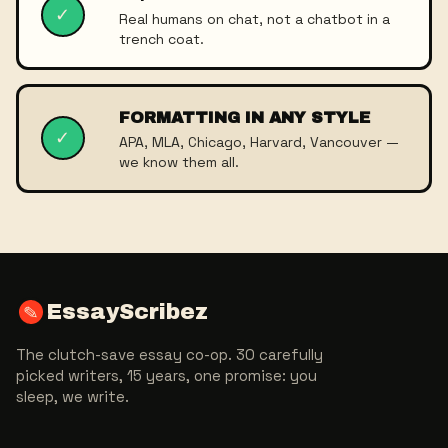
✓
Real humans on chat, not a chatbot in a
trench coat.
FORMATTING IN ANY STYLE
✓
APA, MLA, Chicago, Harvard, Vancouver —
we know them all.
EssayScribez
✎
The clutch-save essay co-op. 30 carefully
picked writers, 15 years, one promise: you
sleep, we write.