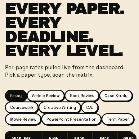
EVERY PAPER.
EVERY
DEADLINE.
EVERY LEVEL.
Per-page rates pulled live from the dashboard.
Pick a paper type, scan the matrix.
Essay
Article Review
Book Review
Case Study
Coursework
Creative Writing
C.V.
Movie Review
PowerPoint Presentation
Term Paper
DEADLINE
HIGH
UNDE
UNDE
GRAD