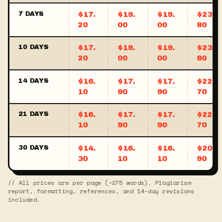
7 DAYS
$17.
$19.
$19.
$23.
20
00
00
80
10 DAYS
$17.
$19.
$19.
$23.
20
00
00
80
14 DAYS
$16.
$17.
$17.
$22.
10
90
90
70
21 DAYS
$16.
$17.
$17.
$22.
10
90
90
70
30 DAYS
$14.
$16.
$16.
$20.
30
10
10
90
// All prices are per page (~275 words). Plagiarism
report, formatting, references, and 14-day revisions
included.