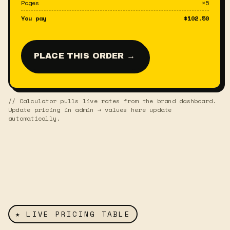
Pages
×
5
You pay
$
102.50
PLACE THIS ORDER →
// Calculator pulls live rates from the brand dashboard.
Update pricing in admin → values here update
automatically.
★ LIVE PRICING TABLE