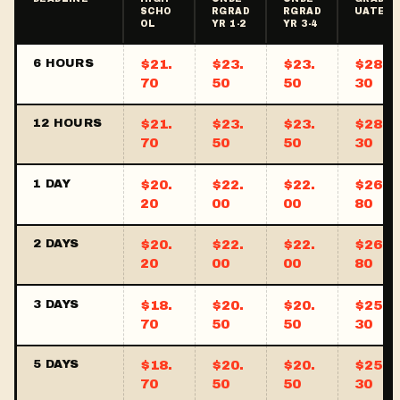
SCHO
RGRAD
RGRAD
UATE
OL
YR 1-2
YR 3-4
6 HOURS
$21.
$23.
$23.
$28.
70
50
50
30
12 HOURS
$21.
$23.
$23.
$28.
70
50
50
30
1 DAY
$20.
$22.
$22.
$26.
20
00
00
80
2 DAYS
$20.
$22.
$22.
$26.
20
00
00
80
3 DAYS
$18.
$20.
$20.
$25.
70
50
50
30
5 DAYS
$18.
$20.
$20.
$25.
70
50
50
30