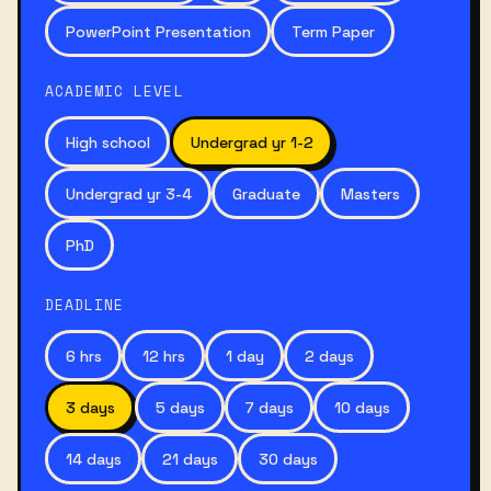
PowerPoint Presentation
Term Paper
ACADEMIC LEVEL
High school
Undergrad yr 1-2
Undergrad yr 3-4
Graduate
Masters
PhD
DEADLINE
6 hrs
12 hrs
1 day
2 days
3 days
5 days
7 days
10 days
14 days
21 days
30 days