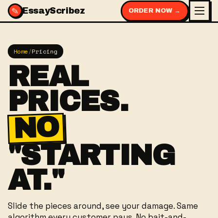
✎
EssayScribez
ORDER NOW →
Home
/
Pricing
REAL
PRICES.
NO
"STARTING
AT."
Slide the pieces around, see your damage. Same
algorithm every customer pays. No bait-and-