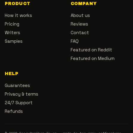
PRODUCT
COMPANY
How it works
About us
Pricing
Reviews
Writers
Contact
Samples
FAQ
Featured on Reddit
Featured on Medium
HELP
Guarantees
Privacy & terms
24/7 Support
Refunds