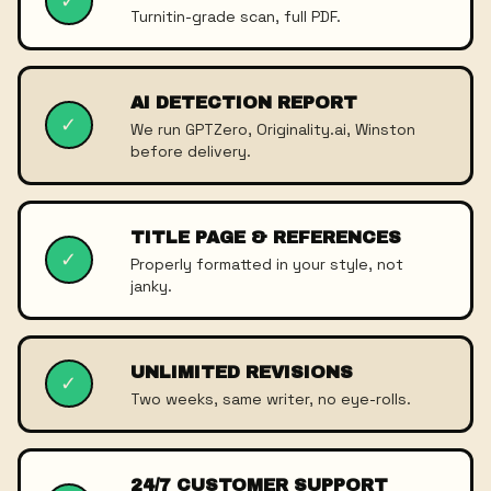
✓
Turnitin-grade scan, full PDF.
AI DETECTION REPORT
✓
We run GPTZero, Originality.ai, Winston
before delivery.
TITLE PAGE & REFERENCES
✓
Properly formatted in your style, not
janky.
UNLIMITED REVISIONS
✓
Two weeks, same writer, no eye-rolls.
24/7 CUSTOMER SUPPORT