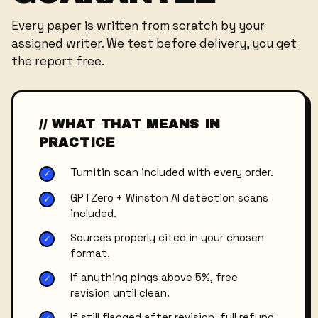
Every paper is written from scratch by your
assigned writer. We test before delivery, you get
the report free.
// WHAT THAT MEANS IN
PRACTICE
Turnitin scan included with every order.
✓
GPTZero + Winston AI detection scans
✓
included.
Sources properly cited in your chosen
✓
format.
If anything pings above 5%, free
✓
revision until clean.
If still flagged after revision, full refund.