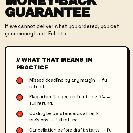
MONEY-BACK
GUARANTEE
If we cannot deliver what you ordered, you get
your money back. Full stop.
// WHAT THAT MEANS IN
PRACTICE
Missed deadline by any margin → full
✓
refund.
Plagiarism flagged on Turnitin > 5% →
✓
full refund.
Quality below standards after 2
✓
revisions → full refund.
Cancellation before draft starts → full
✓