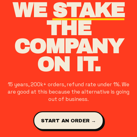
WE
STAKE
THE
COMPANY
ON IT.
15 years, 200k+ orders, refund rate under 1%. We
are good at this because the alternative is going
out of business.
START AN ORDER →