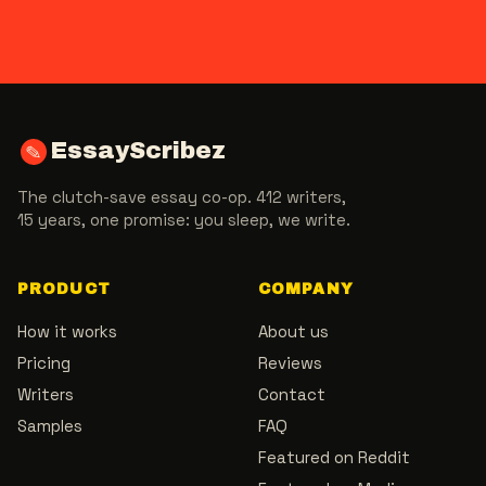
EssayScribez
✎
The clutch-save essay co-op. 412 writers,
15 years, one promise: you sleep, we write.
PRODUCT
COMPANY
How it works
About us
Pricing
Reviews
Writers
Contact
Samples
FAQ
Featured on Reddit