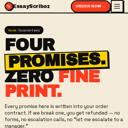
✎
EssayScribez
ORDER NOW →
Home
/
Guarantees
FOUR
PROMISES.
ZERO
FINE
PRINT.
Every promise here is written into your order
contract. If we break one, you get refunded — no
forms, no escalation calls, no "let me escalate to a
manager."