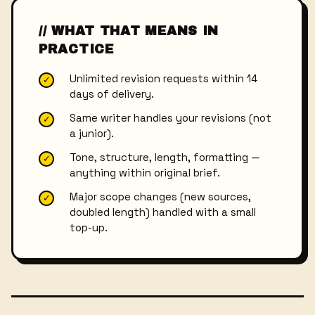
// WHAT THAT MEANS IN
PRACTICE
Unlimited revision requests within 14
✓
days of delivery.
Same writer handles your revisions (not
✓
a junior).
Tone, structure, length, formatting —
✓
anything within original brief.
Major scope changes (new sources,
✓
doubled length) handled with a small
top-up.