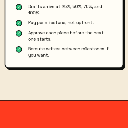
Drafts arrive at 25%, 50%, 75%, and
✓
100%.
Pay per milestone, not upfront.
✓
Approve each piece before the next
✓
one starts.
Reroute writers between milestones if
✓
you want.