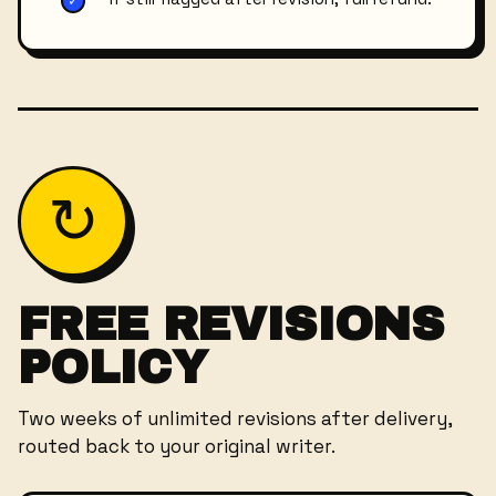
✓
↻
FREE REVISIONS
POLICY
Two weeks of unlimited revisions after delivery,
routed back to your original writer.