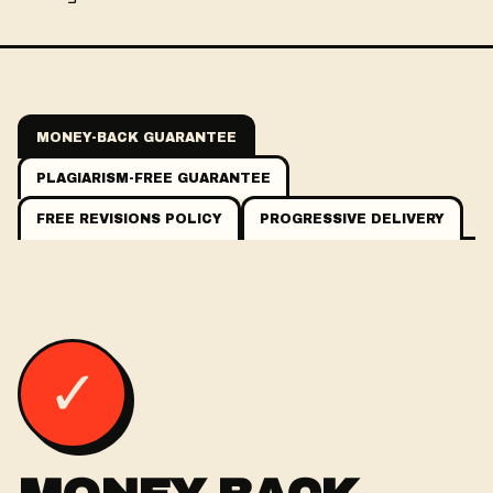
MONEY-BACK GUARANTEE
PLAGIARISM-FREE GUARANTEE
FREE REVISIONS POLICY
PROGRESSIVE DELIVERY
✓