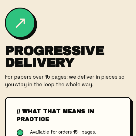
↗
PROGRESSIVE
DELIVERY
For papers over 15 pages: we deliver in pieces so
you stay in the loop the whole way.
// WHAT THAT MEANS IN
PRACTICE
Available for orders 15+ pages.
✓