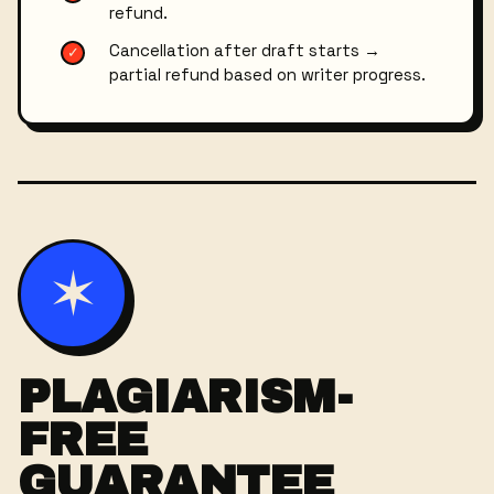
refund.
Cancellation after draft starts →
✓
partial refund based on writer progress.
✶
PLAGIARISM-
FREE
GUARANTEE